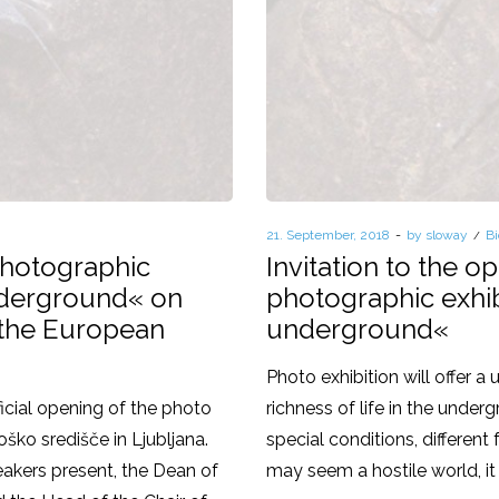
Posted
21. September, 2018
by
sloway
P
Bi
on
in
 photographic
Invitation to the o
underground« on
photographic exhib
 the European
underground«
Photo exhibition will offer a
icial opening of the photo
richness of life in the unde
oško središče in Ljubljana.
special conditions, differen
akers present, the Dean of
may seem a hostile world, it 