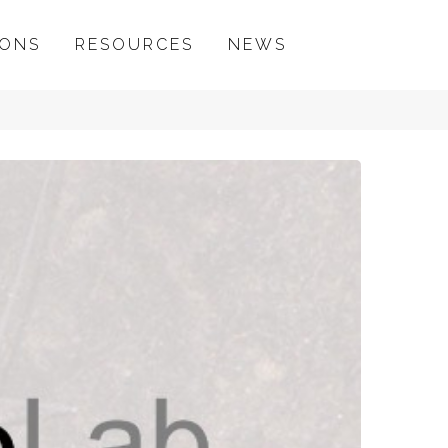
IONS
RESOURCES
NEWS