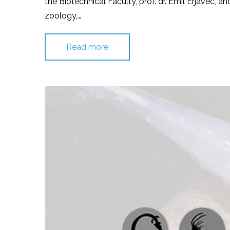
the Biotechnical Faculty, prof. dr. Emil Erjavec, a
zoology,…
Read more