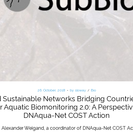
Posted
26. October, 2018
by
sloway
Posted
Bio
on
in
ustainable Networks Bridging Countries
r Aquatic Biomonitoring 2.0: A Perspecti
DNAqua-Net COST Action
. Alexander Weigand, a coordinator of DNAqua-Net COST Act