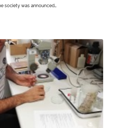
the society was announced…