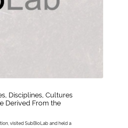
, Disciplines, Cultures
ve Derived From the
ion, visited SubBioLab and held a