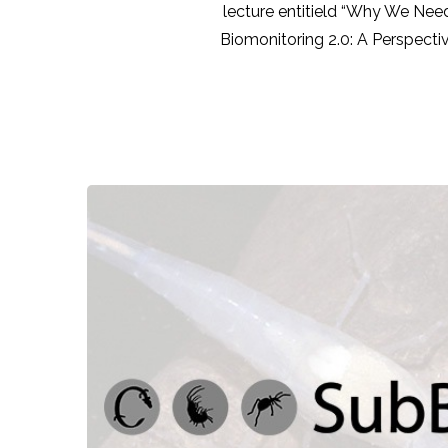
lecture entitield “Why We Need
Biomonitoring 2.0: A Perspecti