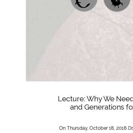
Lecture: Why We Need S
and Generations fo
On Thursday, October 18, 2018 Dr