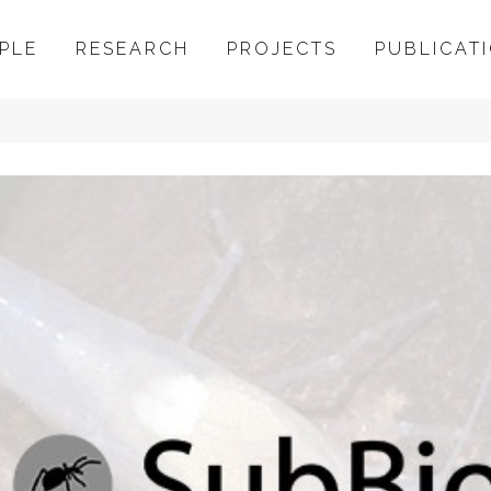
PLE
RESEARCH
PROJECTS
PUBLICAT
Bio