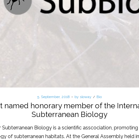
Posted
5. September, 2018
by
sloway
Posted
Bio
on
in
ket named honorary member of the Interna
Subterranean Biology
 Subterranean Biology is a scientific asscociation, promoting 
logy of subterranean habitats. At the General Assembly held in