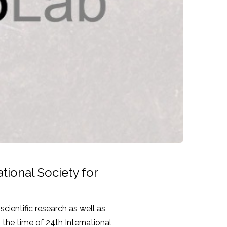
tional Society for
scientific research as well as
 the time of 24th International