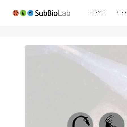
HOME
PEO
SubBioLab
project