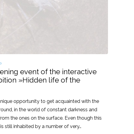
osted
o
pening event of the interactive
ition »Hidden life of the
 unique opportunity to get acquainted with the
rground, in the world of constant darkness and
t from the ones on the surface. Even though this
is still inhabited by a number of very…