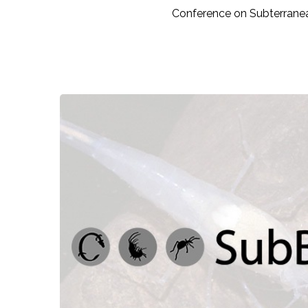
Conference on Subterranea