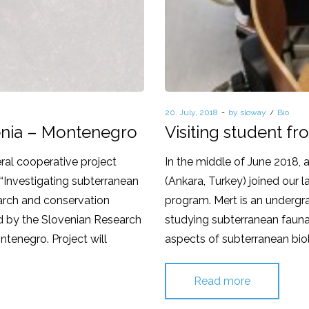
Posted
20. July, 2018
by
sloway
Posted
Bio
on
in
venia – Montenegro
Visiting student f
ral cooperative project
In the middle of June 2018,
“Investigating subterranean
(Ankara, Turkey) joined our 
search and conservation
program. Mert is an undergra
ted by the Slovenian Research
studying subterranean fauna.
ntenegro. Project will
aspects of subterranean biol
Read more