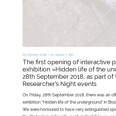
Posted
25. October, 2018
by
sloway
Posted
Bio
on
in
The first opening of interactive
exhibition »Hidden life of the 
28th September 2018, as part of
Researcher’s Night events
On Friday, 28th September 2018, there was an off
exhibition “Hidden life of the underground” in Biol
We were honoured to have very extinguished spe