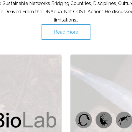
 Sustainable Networks Bridging Countries, Disciplines, Cultu
ve Derived From the DNAqua-Net COST Action”. He discussed 
limitations…
Read more