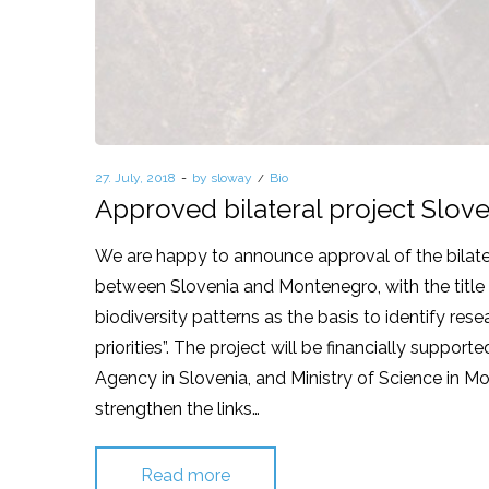
Posted
27. July, 2018
by
sloway
Posted
Bio
on
in
Approved bilateral project Slo
We are happy to announce approval of the bilate
between Slovenia and Montenegro, with the title 
biodiversity patterns as the basis to identify re
priorities”. The project will be financially suppor
Agency in Slovenia, and Ministry of Science in Mo
strengthen the links…
Read more