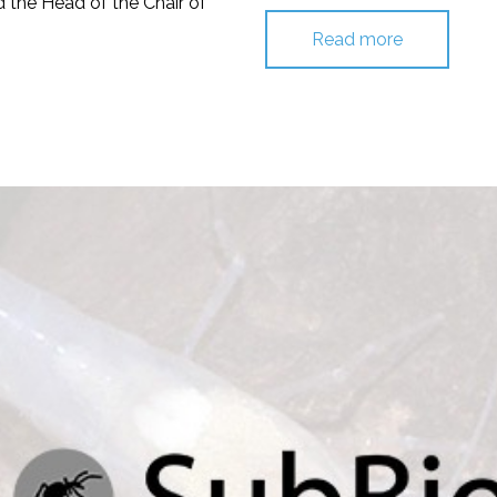
nd the Head of the Chair of
Read more