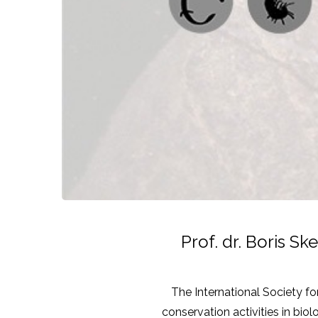
Prof. dr. Boris S
The International Society for
conservation activities in bio