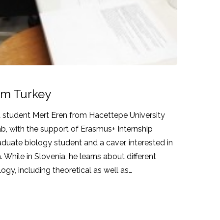
rom Turkey
 a student Mert Eren from Hacettepe University
lab, with the support of Erasmus+ Internship
duate biology student and a caver, interested in
 While in Slovenia, he learns about different
ogy, including theoretical as well as…