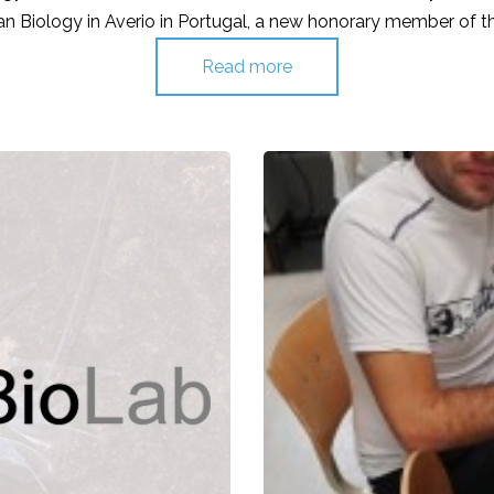
n Biology in Averio in Portugal, a new honorary member of 
Read more