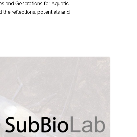
res and Generations for Aquatic
the reflections, potentials and