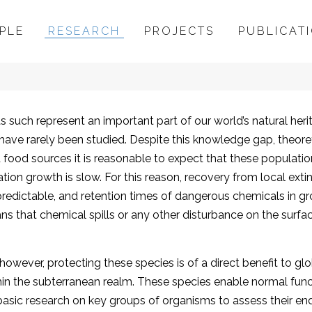
PLE
RESEARCH
PROJECTS
PUBLICAT
Conservation
uch represent an important part of our world’s natural herita
 have rarely been studied. Despite this knowledge gap, theor
ted food sources it is reasonable to expect that these populat
tion growth is slow. For this reason, recovery from local extinc
predictable, and retention times of dangerous chemicals in g
s that chemical spills or any other disturbance on the surfac
 however, protecting these species is of a direct benefit to 
thin the subterranean realm. These species enable normal fun
te basic research on key groups of organisms to assess their e