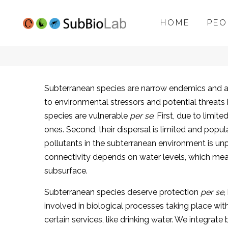
HOME
PEO
SubBioLab
Subterranean species are narrow endemics and as s
to environmental stressors and potential threats
project
species are vulnerable
per se
. First, due to limi
ones. Second, their dispersal is limited and popula
pollutants in the subterranean environment is un
connectivity depends on water levels, which mean
subsurface.
Subterranean species deserve protection
per se
,
involved in biological processes taking place wi
certain services, like drinking water. We integra