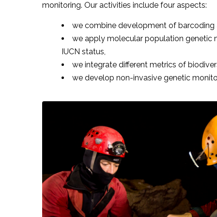
monitoring. Our activities include four aspects:
we combine development of barcoding as a
we apply molecular population genetic m
IUCN status,
we integrate different metrics of biodive
we develop non-invasive genetic monitori