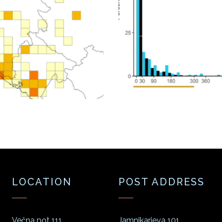
LOCATION
POST ADDRESS
Večna pot 111
Jamnikarjeva 101