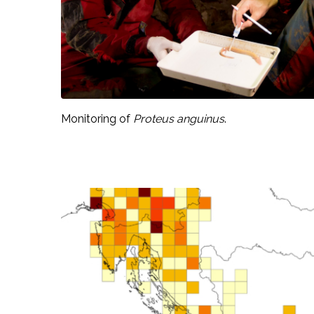
Monitoring of
Proteus anguinus
.