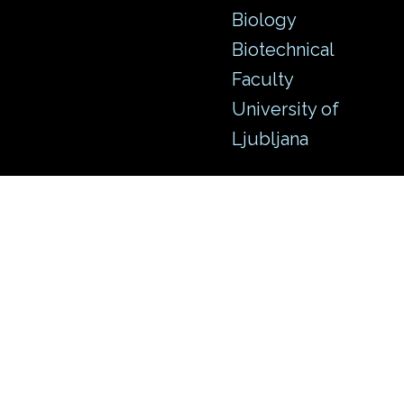
Biology
Biotechnical
Faculty
University of
Ljubljana