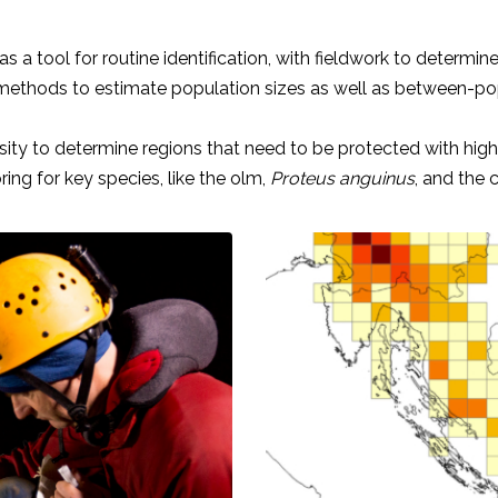
 tool for routine identification, with fieldwork to determine 
ethods to estimate population sizes as well as between-popul
rsity to determine regions that need to be protected with highe
ng for key species, like the olm,
Proteus anguinus
, and the 