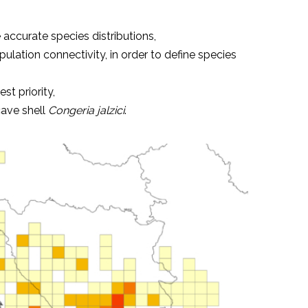
accurate species distributions,
ation connectivity, in order to define species
st priority,
cave shell
Congeria jalzici
.