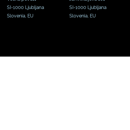
SI-1000 Ljubljana
SI-1000 Ljubljana
Slovenia, EU
Slovenia, EU