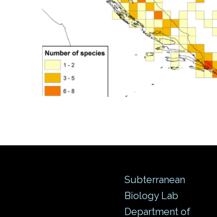
Subterranean
Biology Lab
Department of