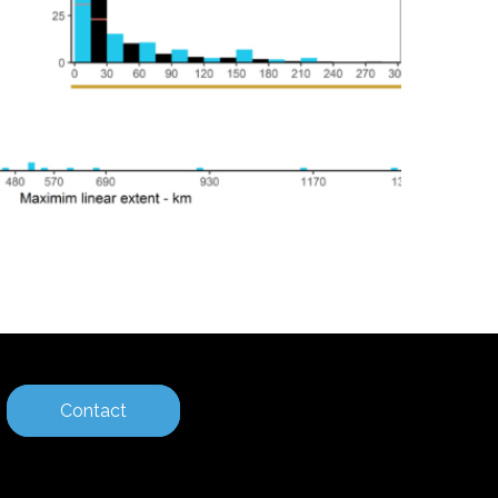
Contact