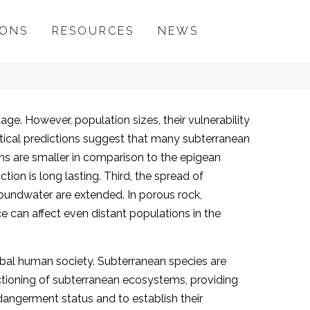
IONS
RESOURCES
NEWS
ge. However, population sizes, their vulnerability
etical predictions suggest that many subterranean
ions are smaller in comparison to the epigean
tion is long lasting. Third, the spread of
roundwater are extended. In porous rock,
e can affect even distant populations in the
global human society. Subterranean species are
ctioning of subterranean ecosystems, providing
ndangerment status and to establish their