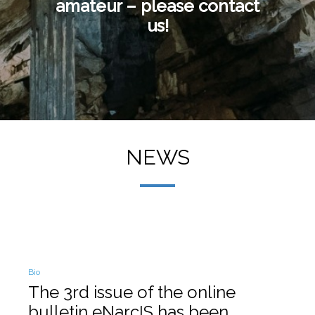
amateur – please contact
us!
NEWS
Posted
Bio
in
The 3rd issue of the online
bulletin eNarcIS has been