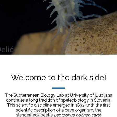
Welcome to the dark side!
The Subterranean Biology Lab at University of Ljubljana
continues a long tradition of speleobiology in Slovenia.
This scientific discipline emerged in 1832, with the first
scientific description of a cave organism, the
slenderneck beetle
Leptodirus hochenwartii
.