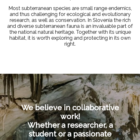
Most subterranean species are small range endemics,
and thus challenging for ecological and evolutionary
research, as well as conservation. In Slovenia the rich
and diverse subterranean fauna is an invaluable part of
the national natural heritage. Together with its unique
habitat, it is
worth exploring and protecting in its own
right
.
We believe in collaborative
work!
Whether a researcher, a
student or a passionate