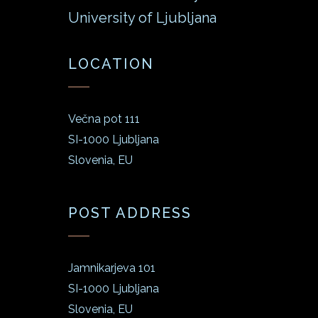
University of Ljubljana
LOCATION
Večna pot 111
SI-1000 Ljubljana
Slovenia, EU
POST ADDRESS
Jamnikarjeva 101
SI-1000 Ljubljana
Slovenia, EU