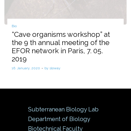
Posted
Bio
in
“Cave organisms workshop” at
the 9 th annual meeting of the
EFOR network in Paris, 7. 05.
2019
Posted
16. January, 2020
by
sloway
on
Subterranean Biology Lab
Department of Biology
Biotechnical Faculty