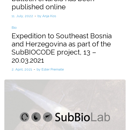
published online
Posted
11. July, 2022
by
Anja Kos
on
Posted
Bio
in
Expedition to Southeast Bosnia
and Herzegovina as part of the
SubBIOCODE project, 13 –
20.03.2021
Posted
2. April, 2021
by
Ester Premate
on