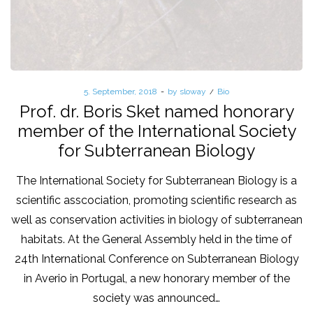
Posted
5. September, 2018
by
sloway
Posted
Bio
on
in
Prof. dr. Boris Sket named honorary
member of the International Society
for Subterranean Biology
The International Society for Subterranean Biology is a
scientific asscociation, promoting scientific research as
well as conservation activities in biology of subterranean
habitats. At the General Assembly held in the time of
24th International Conference on Subterranean Biology
in Averio in Portugal, a new honorary member of the
society was announced…