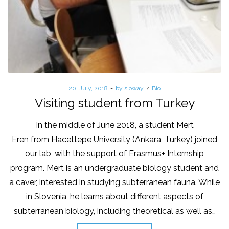
Posted
20. July, 2018
by
sloway
Posted
Bio
on
in
Visiting student from Turkey
In the middle of June 2018, a student Mert
Eren from Hacettepe University (Ankara, Turkey) joined
our lab, with the support of Erasmus+ Internship
program. Mert is an undergraduate biology student and
a caver, interested in studying subterranean fauna. While
in Slovenia, he learns about different aspects of
subterranean biology, including theoretical as well as…