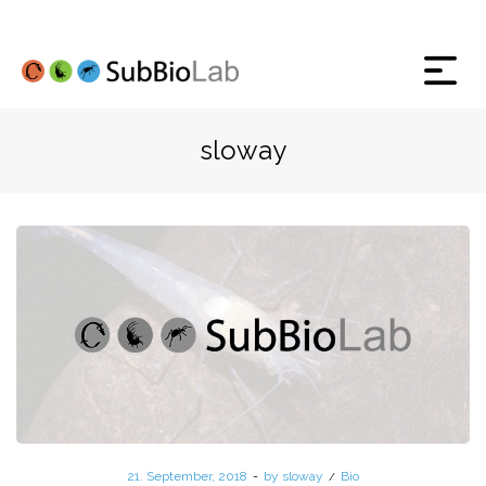
sloway
Posted
21. September, 2018
by
sloway
Posted
Bio