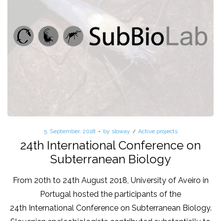
Posted
5. September, 2018
by
sloway
Posted
Active projects
on
in
24th International Conference on
Subterranean Biology
From 20th to 24th August 2018, University of Aveiro in
Portugal hosted the participants of the
24th International Conference on Subterranean Biology.