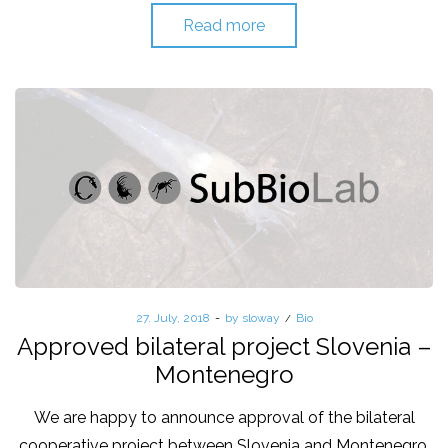
Read more
Posted
27. July, 2018
by
sloway
Posted
Bio
on
in
Approved bilateral project Slovenia –
Montenegro
We are happy to announce approval of the bilateral
cooperative project between Slovenia and Montenegro,