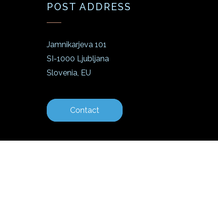
POST ADDRESS
Jamnikarjeva 101
SI-1000 Ljubljana
Slovenia, EU
Contact