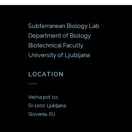
Subterranean Biology Lab
Department of Biology
Biotechnical Faculty
University of Ljubljana
LOCATION
Večna pot 111
SI-1000 Ljubljana
Slovenia, EU