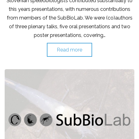
Slovenian speleobiologists contributed substantially to
this years presentations, with numerous contributions
from members of the SubBioLab. We were (co)authors
of three plenary talks, five oral presentations and two
poster presentations, covering…
Read more