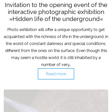
on
in
Invitation to the opening event of the
interactive photographic exhibition
»Hidden life of the underground«
Photo exhibition will offer a unique opportunity to get
acquainted with the richness of life in the underground, in
the world of constant darkness and special conditions,
different from the ones on the surface. Even though this
may seem a hostile world, it is still inhabited by a
number of very…
Read more