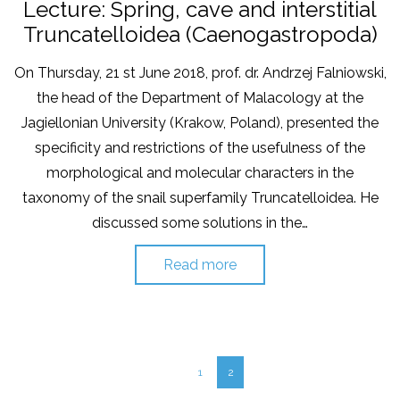
on
in
Lecture: Spring, cave and interstitial
Truncatelloidea (Caenogastropoda)
On Thursday, 21 st June 2018, prof. dr. Andrzej Falniowski,
the head of the Department of Malacology at the
Jagiellonian University (Krakow, Poland), presented the
specificity and restrictions of the usefulness of the
morphological and molecular characters in the
taxonomy of the snail superfamily Truncatelloidea. He
discussed some solutions in the…
Read more
1
2