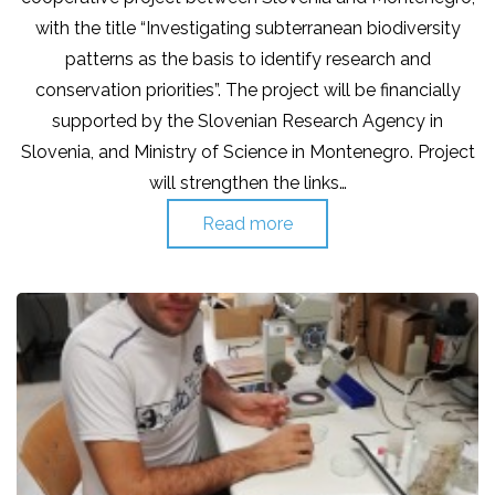
with the title “Investigating subterranean biodiversity
patterns as the basis to identify research and
conservation priorities”. The project will be financially
supported by the Slovenian Research Agency in
Slovenia, and Ministry of Science in Montenegro. Project
will strengthen the links…
Read more