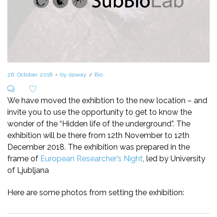
Posted
26. October, 2018
by
sloway
Posted
Bio
on
in
We have moved the exhibtion to the new location – and
invite you to use the opportunity to get to know the
wonder of the “Hidden life of the underground”. The
exhibition will be there from 12th November to 12th
December 2018. The exhibition was prepared in the
frame of
European Researcher’s Night
, led by University
of Ljubljana
Here are some photos from setting the exhibition: