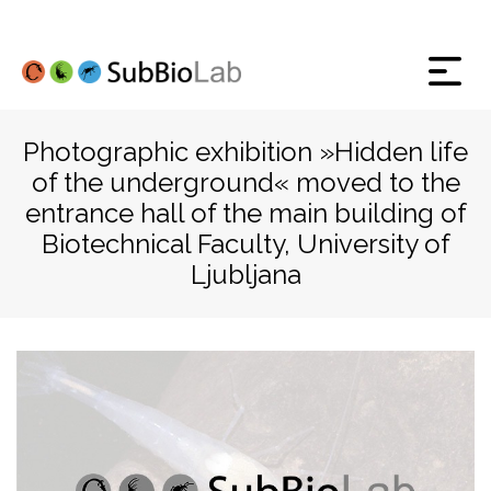
Photographic exhibition »Hidden life
of the underground« moved to the
entrance hall of the main building of
Biotechnical Faculty, University of
Ljubljana