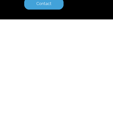
Contact