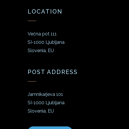
LOCATION
Večna pot 111
SI-1000 Ljubljana
Slovenia, EU
POST ADDRESS
Jamnikarjeva 101
SI-1000 Ljubljana
Slovenia, EU